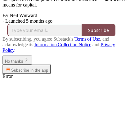
means for capital.
By Neil Winward
·
Launched 5 months ago
Subscribe
By subscribing, you agree Substack's
Terms of Use
, and
acknowledge its
Information Collection Notice
and
Privacy
Policy
.
No thanks
Subscribe in the app
Error