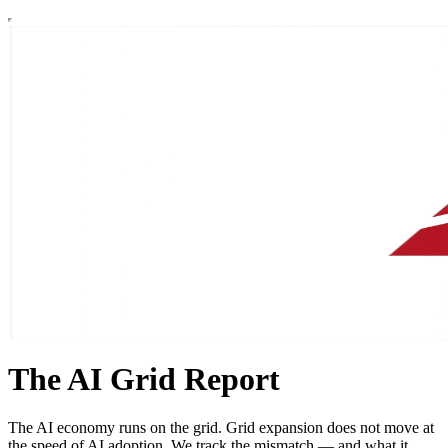
The AI Grid Report
The AI economy runs on the grid. Grid expansion does not move at
the speed of AI adoption. We track the mismatch — and what it