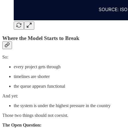
Where the Model Starts to Break
So:
every project gets through
timelines are shorter
the queue appears functional
And yet:
the system is under the highest pressure in the country
Those two things should not coexist.
The Open Question: