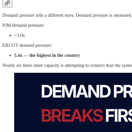
Demand pressure tells a different story. Demand pressure is measured as
PJM demand pressure:
~3.0x
ERCOT demand pressure:
5.4x — the highest in the country
Nearly six times more capacity is attempting to connect than the syste