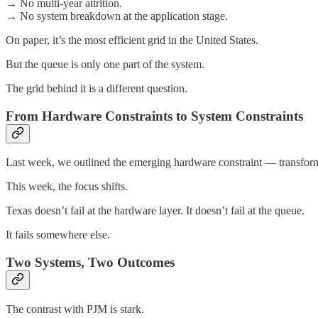
→ No multi-year attrition.
→ No system breakdown at the application stage.
On paper, it’s the most efficient grid in the United States.
But the queue is only one part of the system.
The grid behind it is a different question.
From Hardware Constraints to System Constraints
Last week, we outlined the emerging hardware constraint — transform
This week, the focus shifts.
Texas doesn’t fail at the hardware layer. It doesn’t fail at the queue.
It fails somewhere else.
Two Systems, Two Outcomes
The contrast with PJM is stark.