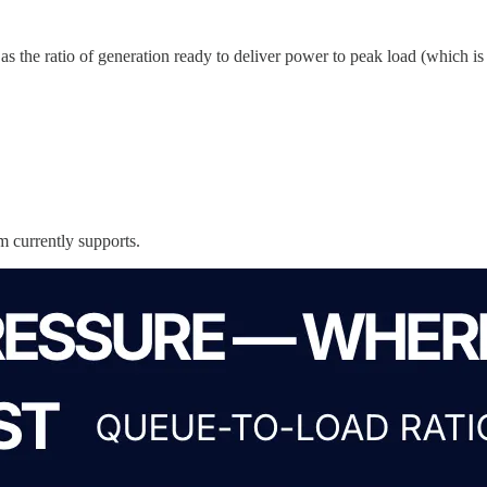
 the ratio of generation ready to deliver power to peak load (which is a 
m currently supports.