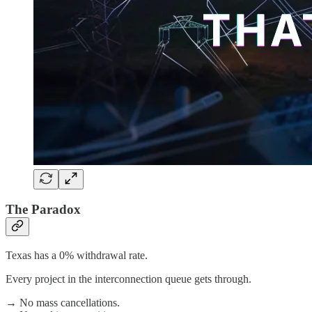
The Paradox
Texas has a 0% withdrawal rate.
Every project in the interconnection queue gets through.
→ No mass cancellations.