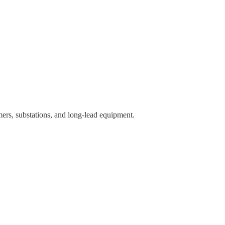
ers, substations, and long-lead equipment.