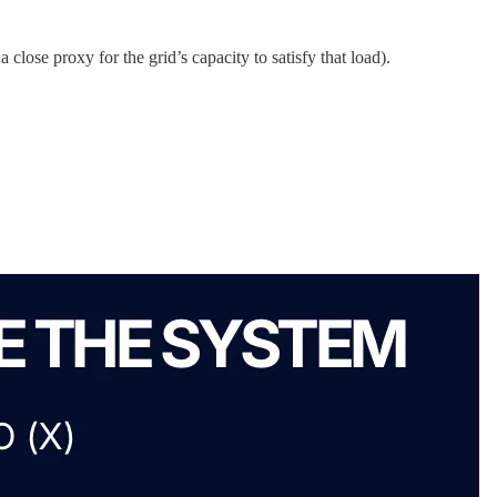
close proxy for the grid’s capacity to satisfy that load).