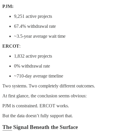
PJM:
9,251 active projects
67.4% withdrawal rate
~3.5-year average wait time
ERCOT
:
1,832 active projects
0% withdrawal rate
~710-day average timeline
Two systems. Two completely different outcomes.
At first glance, the conclusion seems obvious:
PJM is constrained. ERCOT works.
But the data doesn’t fully support that.
The Signal Beneath the Surface