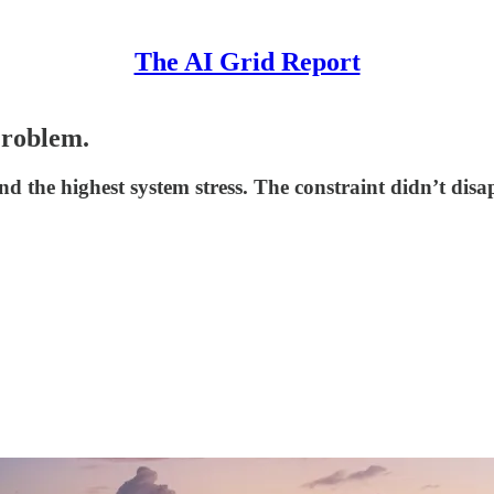
The AI Grid Report
Problem.
 the highest system stress. The constraint didn’t disa