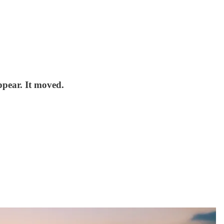
ppear. It moved.