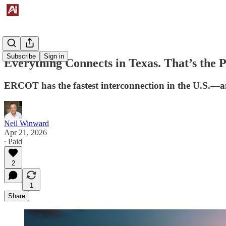
Subscribe
Sign in
Everything Connects in Texas. That’s the 
ERCOT has the fastest interconnection in the U.S.—and
Neil Winward
Apr 21, 2026
∙ Paid
2
1
Share