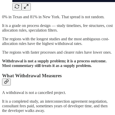
0% in Texas and 81% in New York. That spread is not random.
It is a grade on process design — study timelines, fee structures, cost
allocation rules, speculation filters.
The regions with the longest studies and the most ambiguous cost-
allocation rules have the highest withdrawal rates.
The regions with faster processes and clearer rules have lower ones.
Withdrawal is not a supply problem; it is a process outcome.
Most commentary still treats it as a supply problem.
What Withdrawal Measures
A withdrawal is not a cancelled project.
It is a completed study, an interconnection agreement negotiation,
consultant fees paid, sometimes years of developer time, and then
the developer walks away.