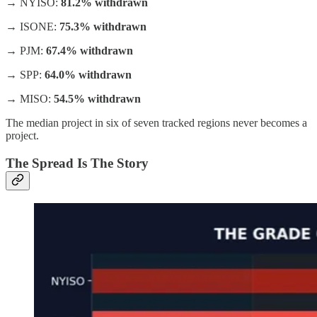
→ NYISO:
81.2% withdrawn
→ ISONE:
75.3% withdrawn
→ PJM:
67.4% withdrawn
→ SPP:
64.0% withdrawn
→ MISO:
54.5% withdrawn
The median project in six of seven tracked regions never becomes a
project.
The Spread Is The Story