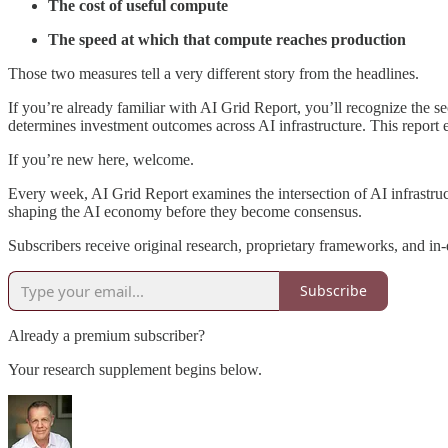
The cost of useful compute
The speed at which that compute reaches production
Those two measures tell a very different story from the headlines.
If you’re already familiar with AI Grid Report, you’ll recognize the
determines investment outcomes across AI infrastructure. This report 
If you’re new here, welcome.
Every week, AI Grid Report examines the intersection of AI infrastructu
shaping the AI economy before they become consensus.
Subscribers receive original research, proprietary frameworks, and in-
Subscribe
Already a premium subscriber?
Your research supplement begins below.