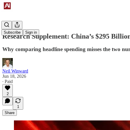
Subscribe
Sign in
Research Supplement: China’s $295 Billion
Why comparing headline spending misses the two numb
Neil Winward
Jun 18, 2026
∙ Paid
2
1
Share