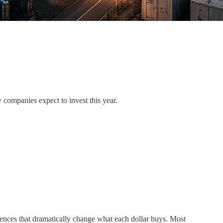
 companies expect to invest this year.
ences that dramatically change what each dollar buys. Most