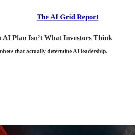
The AI Grid Report
 AI Plan Isn’t What Investors Think
ers that actually determine AI leadership.