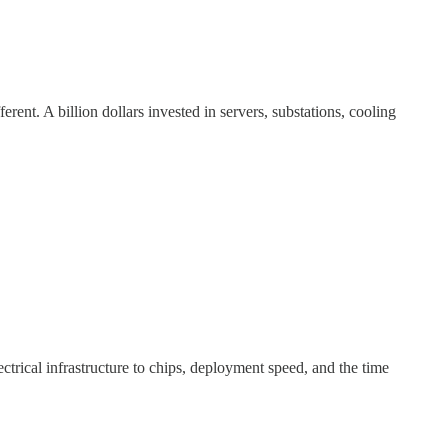
ent. A billion dollars invested in servers, substations, cooling
trical infrastructure to chips, deployment speed, and the time