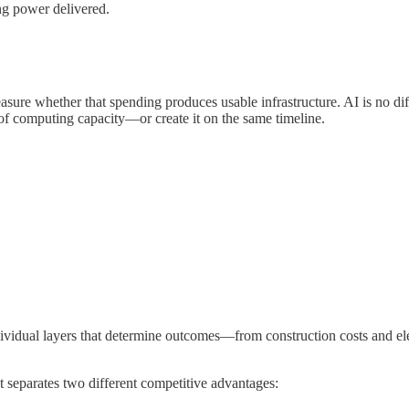
ng power delivered.
ure whether that spending produces usable infrastructure. AI is no differ
of computing capacity—or create it on the same timeline.
dividual layers that determine outcomes—from construction costs and elec
 separates two different competitive advantages: