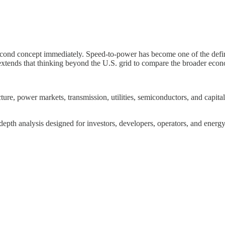
 second concept immediately. Speed-to-power has become one of the def
extends that thinking beyond the U.S. grid to compare the broader econ
re, power markets, transmission, utilities, semiconductors, and capital a
depth analysis designed for investors, developers, operators, and energy