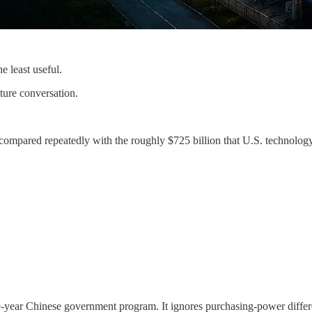
 least useful.
ture conversation.
n compared repeatedly with the roughly $725 billion that U.S. technology
e-year Chinese government program. It ignores purchasing-power differ