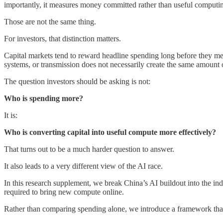
importantly, it measures money committed rather than useful computi
Those are not the same thing.
For investors, that distinction matters.
Capital markets tend to reward headline spending long before they meas
systems, or transmission does not necessarily create the same amount 
The question investors should be asking is not:
Who is spending more?
It is:
Who is converting capital into useful compute more effectively?
That turns out to be a much harder question to answer.
It also leads to a very different view of the AI race.
In this research supplement, we break China’s AI buildout into the in
required to bring new compute online.
Rather than comparing spending alone, we introduce a framework that