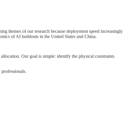
ining themes of our research because deployment speed increasingly
omics of AI buildouts in the United States and China.
llocation. Our goal is simple: identify the physical constraints
 professionals.