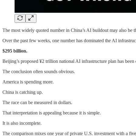
The most widely quoted number in China’s AI buildout may also be the
Over the past few weeks, one number has dominated the AI infrastruc
$295 billion.
Beijing’s proposed ¥2 trillion national AI infrastructure plan has bee
The conclusion often sounds obvious.
America is spending more.
China is catching up.
The race can be measured in dollars.
That interpretation is appealing because it is simple.
It is also incomplete.
The comparison mixes one year of private U.S. investment with a fiv