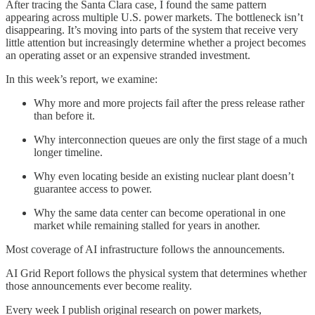
After tracing the Santa Clara case, I found the same pattern
appearing across multiple U.S. power markets. The bottleneck isn’t
disappearing. It’s moving into parts of the system that receive very
little attention but increasingly determine whether a project becomes
an operating asset or an expensive stranded investment.
In this week’s report, we examine:
Why more and more projects fail after the press release rather
than before it.
Why interconnection queues are only the first stage of a much
longer timeline.
Why even locating beside an existing nuclear plant doesn’t
guarantee access to power.
Why the same data center can become operational in one
market while remaining stalled for years in another.
Most coverage of AI infrastructure follows the announcements.
AI Grid Report follows the physical system that determines whether
those announcements ever become reality.
Every week I publish original research on power markets,