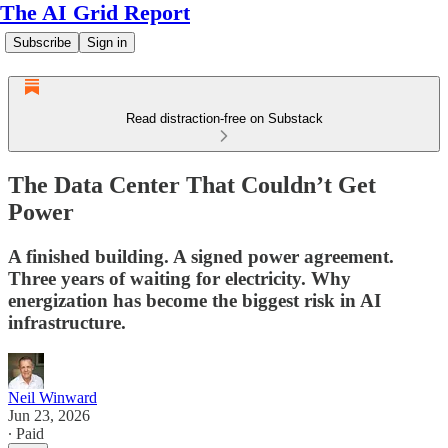
The AI Grid Report
Subscribe
Sign in
Read distraction-free on Substack
The Data Center That Couldn’t Get
Power
A finished building. A signed power agreement.
Three years of waiting for electricity. Why
energization has become the biggest risk in AI
infrastructure.
Neil Winward
Jun 23, 2026
∙ Paid