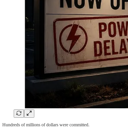
Hundreds of millions of dollars were committed.