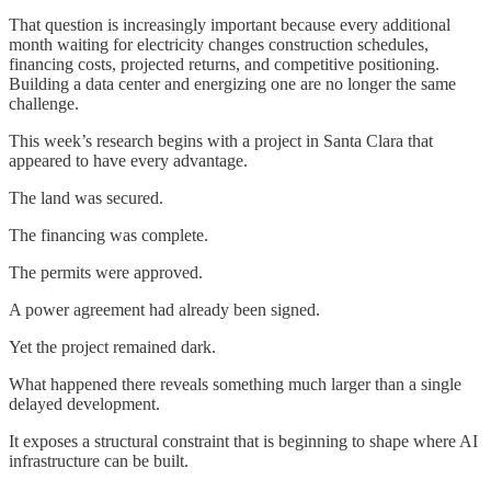
That question is increasingly important because every additional
month waiting for electricity changes construction schedules,
financing costs, projected returns, and competitive positioning.
Building a data center and energizing one are no longer the same
challenge.
This week’s research begins with a project in Santa Clara that
appeared to have every advantage.
The land was secured.
The financing was complete.
The permits were approved.
A power agreement had already been signed.
Yet the project remained dark.
What happened there reveals something much larger than a single
delayed development.
It exposes a structural constraint that is beginning to shape where AI
infrastructure can be built.