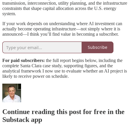
transmission, interconnection, utility planning, and the infrastructure
constraints that shape capital allocation across the U.S. energy
system.
If your work depends on understanding where AI investment can
actually become operating infrastructure—not simply where it is
announced—I think you’ll find value in becoming a subscriber.
Subscribe
For paid subscribers:
the full report begins below, including the
complete Santa Clara case study, supporting figures, and the
analytical framework I now use to evaluate whether an AI project is
likely to receive power on schedule.
Continue reading this post for free in the
Substack app