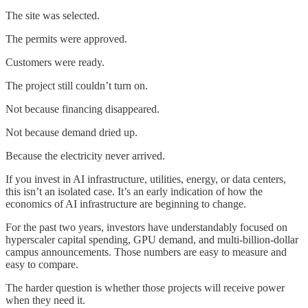
The site was selected.
The permits were approved.
Customers were ready.
The project still couldn’t turn on.
Not because financing disappeared.
Not because demand dried up.
Because the electricity never arrived.
If you invest in AI infrastructure, utilities, energy, or data centers,
this isn’t an isolated case. It’s an early indication of how the
economics of AI infrastructure are beginning to change.
For the past two years, investors have understandably focused on
hyperscaler capital spending, GPU demand, and multi-billion-dollar
campus announcements. Those numbers are easy to measure and
easy to compare.
The harder question is whether those projects will receive power
when they need it.