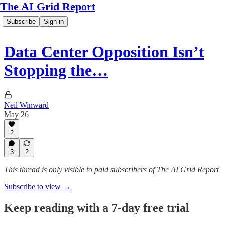
The AI Grid Report
Subscribe
Sign in
Data Center Opposition Isn’t
Stopping the…
Neil Winward
May 26
2
3
2
This thread is only visible to paid subscribers of The AI Grid Report
Subscribe to view →
Keep reading with a 7-day free trial