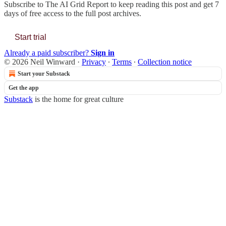
Subscribe to
The AI Grid Report
to keep reading this post and get 7
days of free access to the full post archives.
Start trial
Already a paid subscriber?
Sign in
© 2026 Neil Winward
·
Privacy
∙
Terms
∙
Collection notice
Start your Substack
Get the app
Substack
is the home for great culture